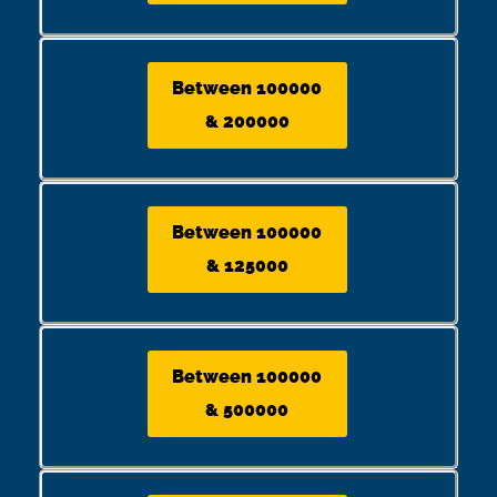
Between 100000
& 200000
Between 100000
& 125000
Between 100000
& 500000