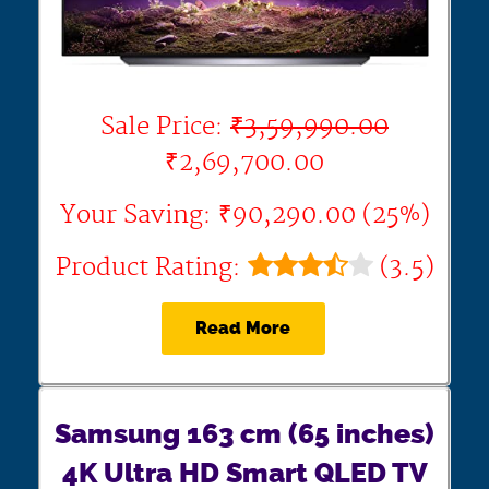
Sale Price:
₹3,59,990.00
₹2,69,700.00
Your Saving: ₹90,290.00 (25%)
Product Rating:
(3.5)
Read More
Samsung 163 cm (65 inches)
4K Ultra HD Smart QLED TV