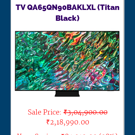
TV QA65QN90BAKLXL (Titan
Black)
Sale Price:
₹3,04,900.00
₹2,18,990.00