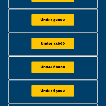
Under 50000
Under 55000
Under 60000
Under 65000