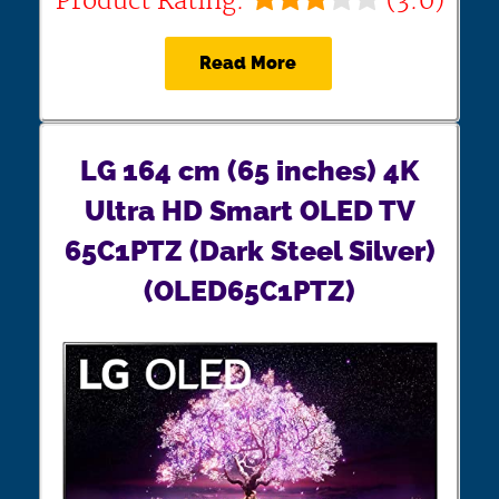
Product Rating:
(3.0)
Read More
LG 164 cm (65 inches) 4K
Ultra HD Smart OLED TV
65C1PTZ (Dark Steel Silver)
(OLED65C1PTZ)