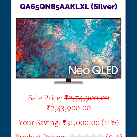
QA65QN85AAKLXL (Silver)
Sale Price:
₹2,74,900.00
₹2,43,900.00
Your Saving: ₹31,000.00 (11%)