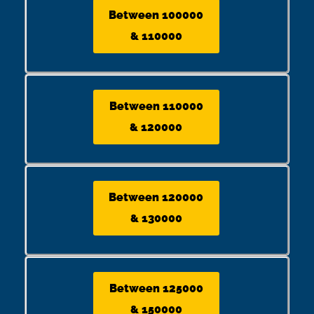
Between 100000
& 110000
Between 110000
& 120000
Between 120000
& 130000
Between 125000
& 150000