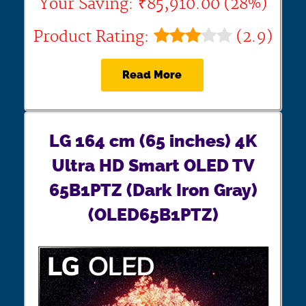
Your Saving: ₹85,910.00 (28%)
Product Rating:
(2.9)
Read More
LG 164 cm (65 inches) 4K
Ultra HD Smart OLED TV
65B1PTZ (Dark Iron Gray)
(OLED65B1PTZ)