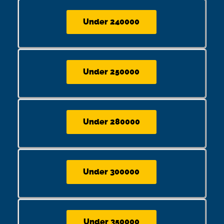
Under 240000
Under 250000
Under 280000
Under 300000
Under 350000