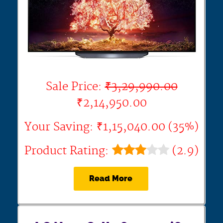
Sale Price:
₹3,29,990.00
₹2,14,950.00
Your Saving: ₹1,15,040.00 (35%)
Product Rating:
(2.9)
Read More