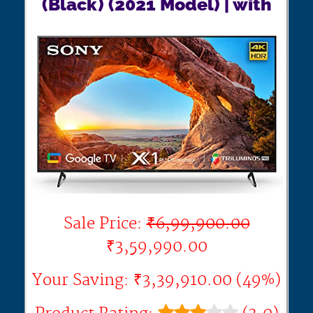
(Black) (2021 Model) | with
Sale Price:
₹6,99,900.00
₹3,59,990.00
Your Saving: ₹3,39,910.00 (49%)