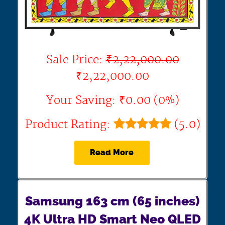
Sale Price:
₹2,22,000.00
₹2,22,000.00
Your Saving: ₹0.00 (0%)
Product Rating:
(5.0)
Read More
Samsung 163 cm (65 inches)
4K Ultra HD Smart Neo QLED