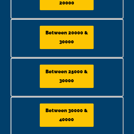
20000
Between 20000 &
30000
Between 25000 &
30000
Between 30000 &
40000