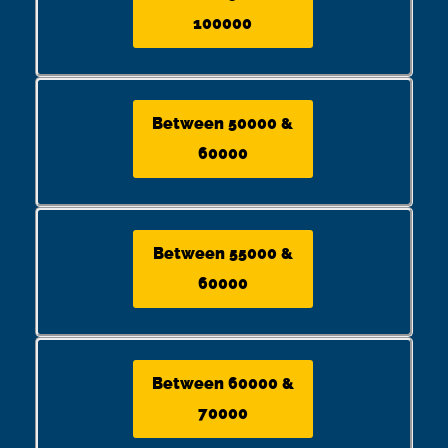
100000
Between 50000 &
60000
Between 55000 &
60000
Between 60000 &
70000