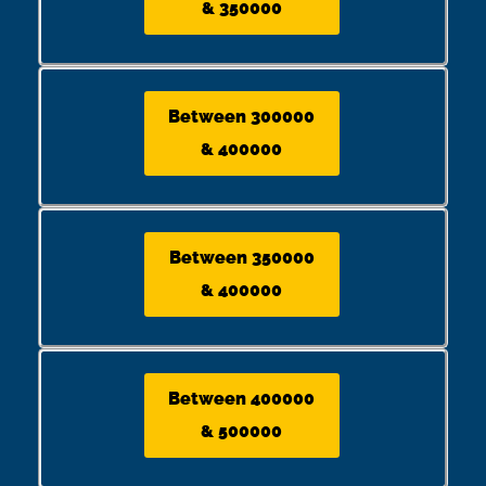
& 350000
Between 300000
& 400000
Between 350000
& 400000
Between 400000
& 500000