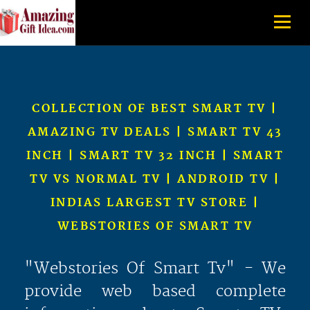
COLLECTION OF BEST SMART TV |
AMAZING TV DEALS | SMART TV 43
INCH | SMART TV 32 INCH | SMART
TV VS NORMAL TV | ANDROID TV |
INDIAS LARGEST TV STORE |
WEBSTORIES OF SMART TV
"Webstories Of Smart Tv" - We
provide web based complete