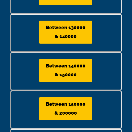
Between 130000
& 140000
Between 140000
& 150000
Between 150000
& 200000