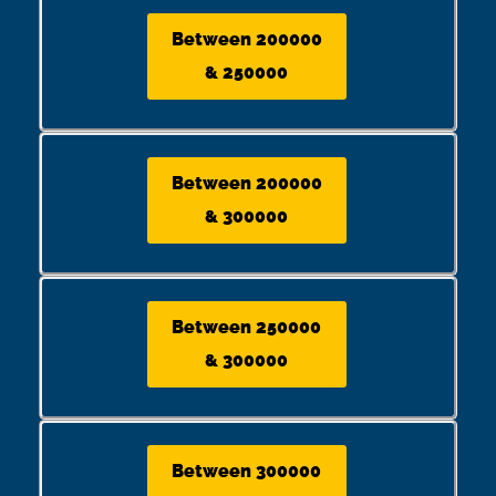
Between 200000
& 250000
Between 200000
& 300000
Between 250000
& 300000
Between 300000