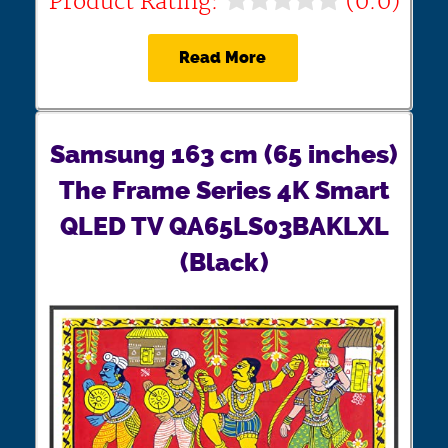
Product Rating:
(0.0)
Read More
Samsung 163 cm (65 inches)
The Frame Series 4K Smart
QLED TV QA65LS03BAKLXL
(Black)