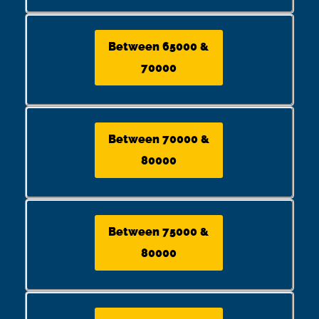
Between 65000 &
70000
Between 70000 &
80000
Between 75000 &
80000