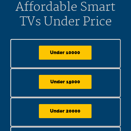
Affordable Smart
TVs Under Price
Under 10000
Under 15000
Under 20000