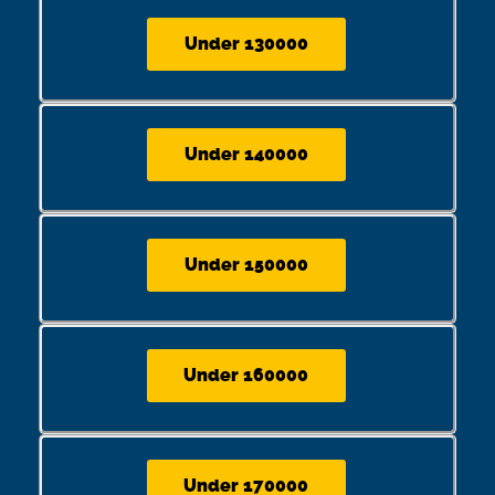
Under 130000
Under 140000
Under 150000
Under 160000
Under 170000