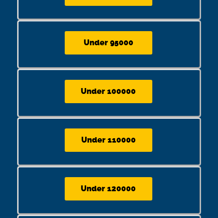
Under 95000
Under 100000
Under 110000
Under 120000