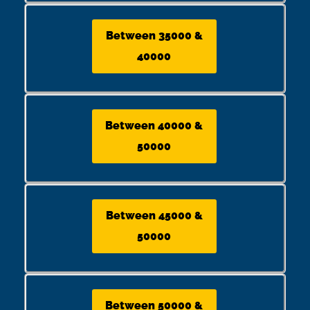
Between 35000 &
40000
Between 40000 &
50000
Between 45000 &
50000
Between 50000 &