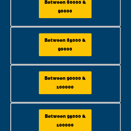
Between 80000 &
90000
Between 85000 &
90000
Between 90000 &
100000
Between 95000 &
100000