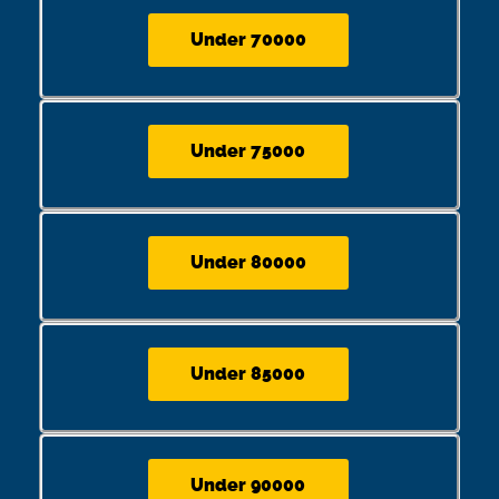
Under 70000
Under 75000
Under 80000
Under 85000
Under 90000