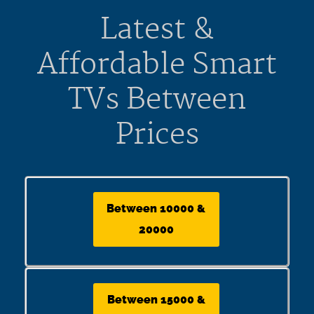
Latest &
Affordable Smart
TVs Between
Prices
Between 10000 &
20000
Between 15000 &