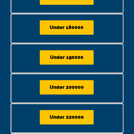
Under 180000
Under 190000
Under 200000
Under 220000