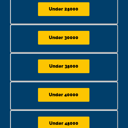
Under 25000
Under 30000
Under 35000
Under 40000
Under 45000