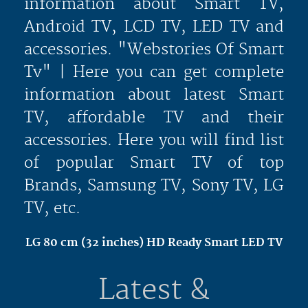
information about Smart TV,
Android TV, LCD TV, LED TV and
accessories. "Webstories Of Smart
Tv" | Here you can get complete
information about latest Smart
TV, affordable TV and their
accessories. Here you will find list
of popular Smart TV of top
Brands, Samsung TV, Sony TV, LG
TV, etc.
LG 80 cm (32 inches) HD Ready Smart LED TV
Latest &