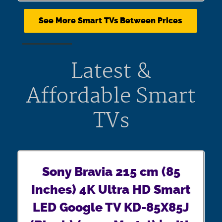
See More Smart TVs Between Prices
Latest &
Affordable Smart
TVs
Sony Bravia 215 cm (85
Inches) 4K Ultra HD Smart
LED Google TV KD-85X85J