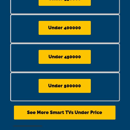
Under 400000
Under 450000
Under 500000
See More Smart TVs Under Price