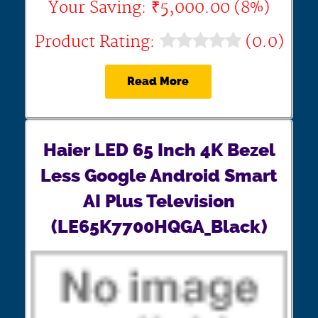
Your Saving: ₹5,000.00 (8%)
Product Rating:
(0.0)
Read More
Haier LED 65 Inch 4K Bezel
Less Google Android Smart
AI Plus Television
(LE65K7700HQGA_Black)