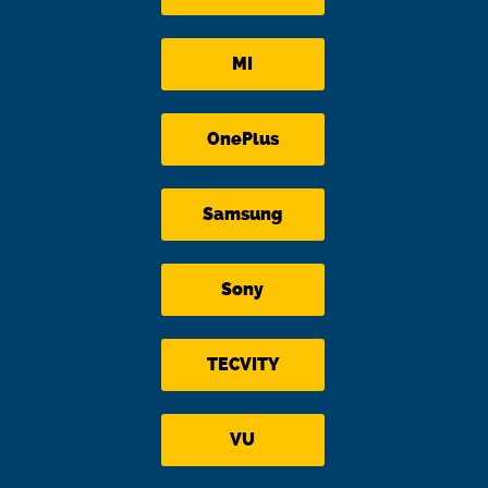
MI
OnePlus
Samsung
Sony
TECVITY
VU