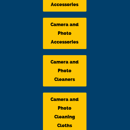
Accessories
Camera and
Photo
Accessories
Camera and
Photo
Cleaners
Camera and
Photo
Cleaning
Cloths