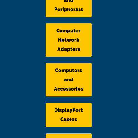
and
Peripherals
Computer
Network
Adapters
Computers
and
Accessories
DisplayPort
Cables