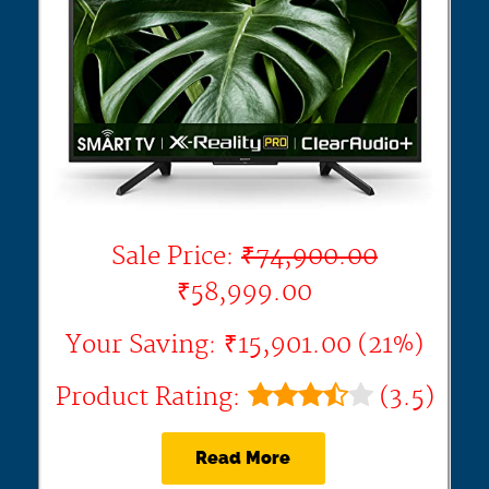
Sale Price:
₹74,900.00
₹58,999.00
Your Saving: ₹15,901.00 (21%)
Product Rating:
(3.5)
Read More