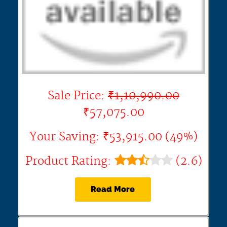
Sale Price:
₹1,10,990.00
₹57,075.00
Your Saving: ₹53,915.00 (49%)
Product Rating:
(2.6)
Read More