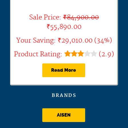
Sale Price:
₹84,900.00
₹55,890.00
Your Saving: ₹29,010.00 (34%)
Product Rating:
(2.9)
Read More
BRANDS
AISEN