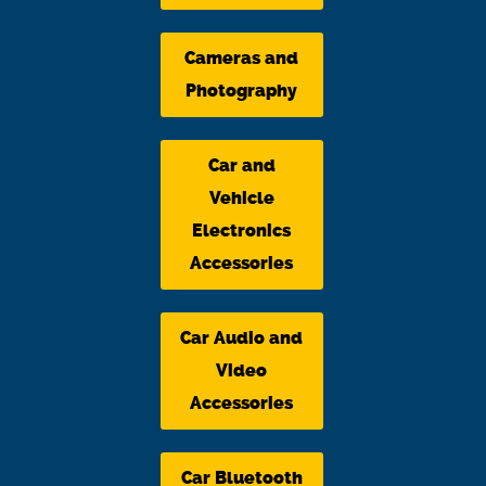
Cameras and
Photography
Car and
Vehicle
Electronics
Accessories
Car Audio and
Video
Accessories
Car Bluetooth