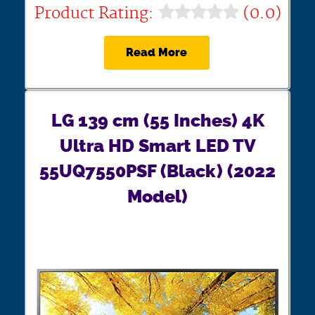
Product Rating:
(0.0)
Read More
LG 139 cm (55 Inches) 4K
Ultra HD Smart LED TV
55UQ7550PSF (Black) (2022
Model)