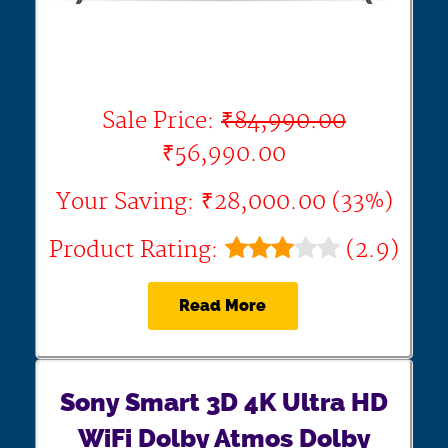
Sale Price:
₹84,990.00
₹56,990.00
Your Saving: ₹28,000.00 (33%)
Product Rating:
(2.9)
Read More
Sony Smart 3D 4K Ultra HD
WiFi Dolby Atmos Dolby