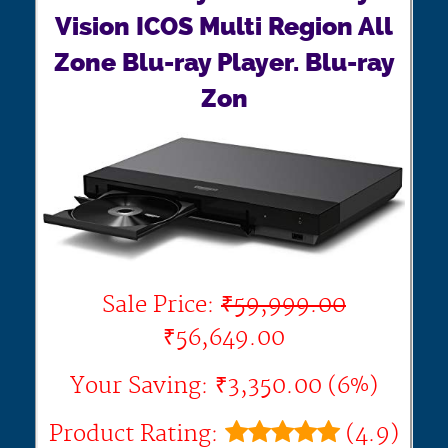
Vision ICOS Multi Region All
Zone Blu-ray Player. Blu-ray
Zon
Sale Price:
₹59,999.00
₹56,649.00
Your Saving: ₹3,350.00 (6%)
Product Rating:
(4.9)