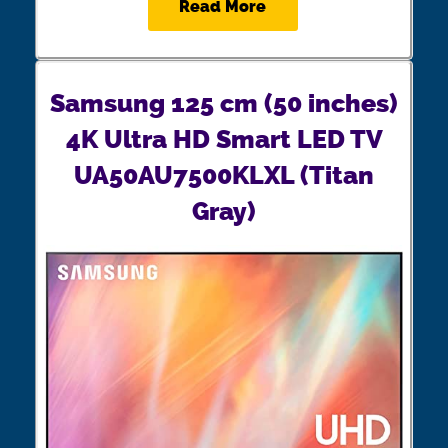
Read More
Samsung 125 cm (50 inches)
4K Ultra HD Smart LED TV
UA50AU7500KLXL (Titan
Gray)