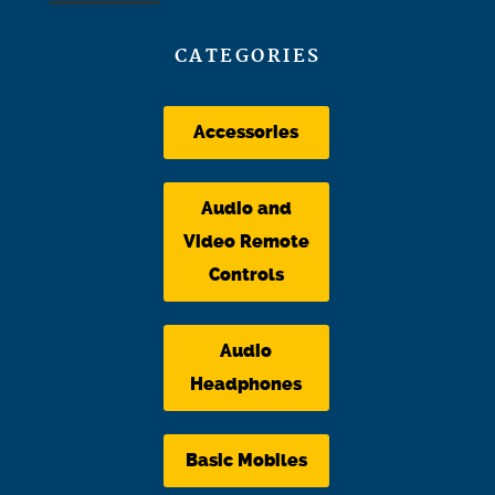
CATEGORIES
Accessories
Audio and
Video Remote
Controls
Audio
Headphones
Basic Mobiles