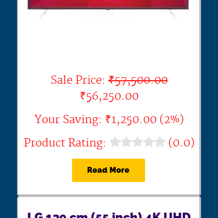
Sale Price:
₹57,500.00
₹56,250.00
Your Saving: ₹1,250.00 (2%)
Product Rating:
(0.0)
Read More
LG 139 cm (55 inch) 4K UHD