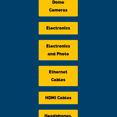
Dome
Cameras
Electronics
Electronics
and Photo
Ethernet
Cables
HDMI Cables
Headphones,