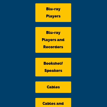
Blu-ray
Players
Blu-ray
Players and
Recorders
Bookshelf
Speakers
Cables
Cables and