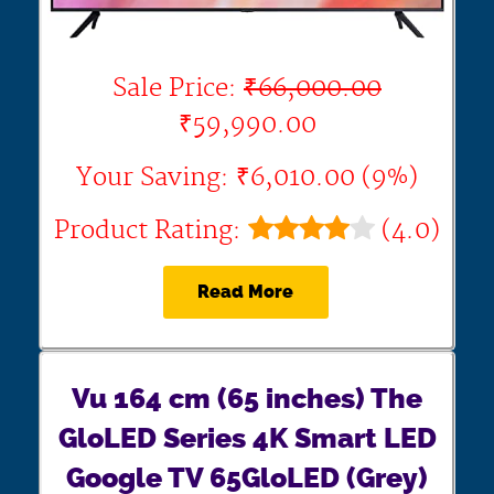
Sale Price:
₹66,000.00
₹59,990.00
Your Saving: ₹6,010.00 (9%)
Product Rating:
(4.0)
Read More
Vu 164 cm (65 inches) The
GloLED Series 4K Smart LED
Google TV 65GloLED (Grey)