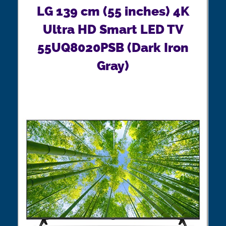
LG 139 cm (55 inches) 4K
Ultra HD Smart LED TV
55UQ8020PSB (Dark Iron
Gray)