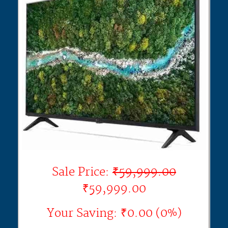
Sale Price:
₹59,999.00
₹59,999.00
Your Saving: ₹0.00 (0%)