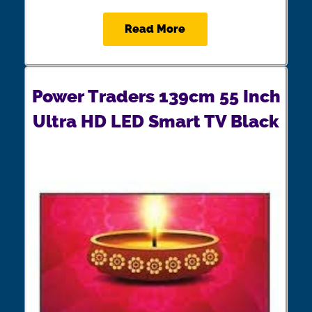
Read More
Power Traders 139cm 55 Inch
Ultra HD LED Smart TV Black