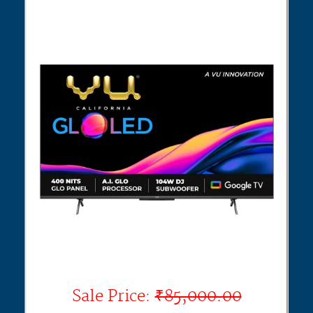
Sale Price:
₹85,000.00