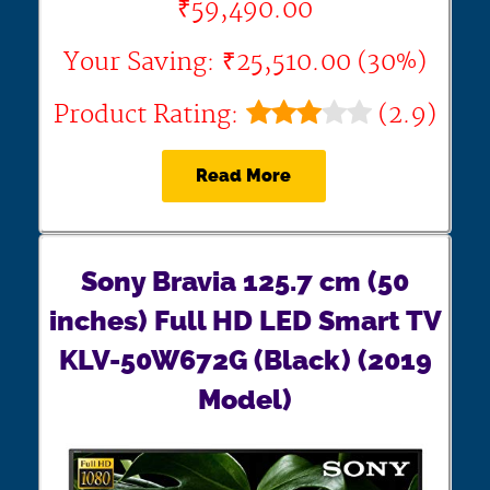
₹59,490.00
Your Saving: ₹25,510.00 (30%)
Product Rating:
(2.9)
Read More
Sony Bravia 125.7 cm (50
inches) Full HD LED Smart TV
KLV-50W672G (Black) (2019
Model)