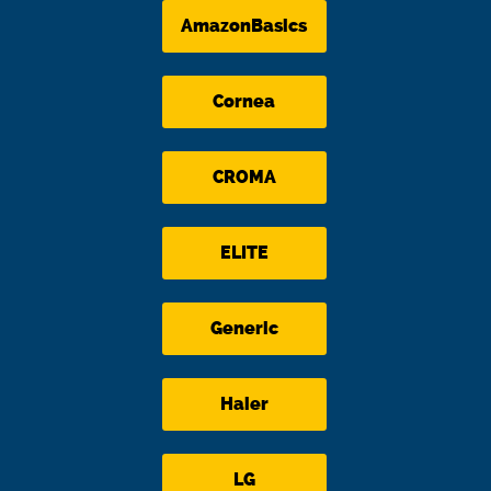
AmazonBasics
Cornea
CROMA
ELITE
Generic
Haier
LG