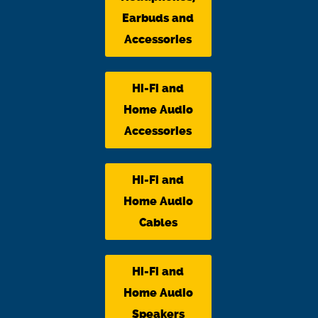
Earbuds and
Accessories
Hi-Fi and
Home Audio
Accessories
Hi-Fi and
Home Audio
Cables
Hi-Fi and
Home Audio
Speakers