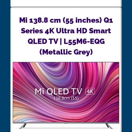
Mi 138.8 cm (55 inches) Q1
Series 4K Ultra HD Smart
QLED TV | L55M6-EQG
(Metallic Grey)