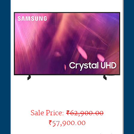
Sale Price:
₹62,900.00
₹57,900.00