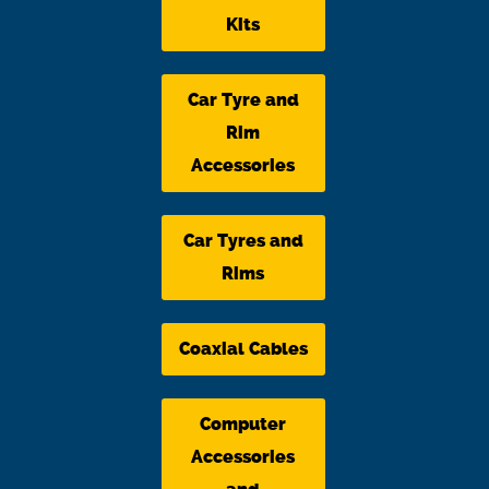
Kits
Car Tyre and
Rim
Accessories
Car Tyres and
Rims
Coaxial Cables
Computer
Accessories