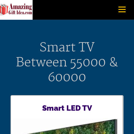
Smart TV
Between 55000 &
60000
Smart LED TV