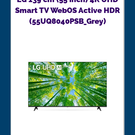
Smart TV WebOS Active HDR
(55UQ8040PSB_Grey)