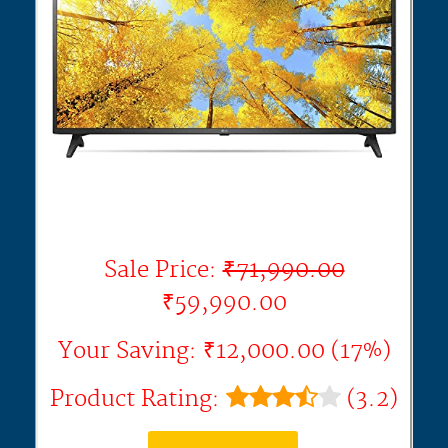
Sale Price:
₹71,990.00
₹59,990.00
Your Saving: ₹12,000.00 (17%)
Product Rating:
(3.2)