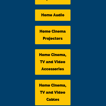
Home Audio
Home Cinema
Projectors
Home Cinema,
TV and Video
Accessories
Home Cinema,
TV and Video
Cables