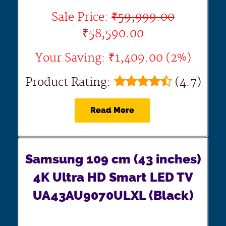
Sale Price:
₹59,999.00
₹58,590.00
Your Saving: ₹1,409.00 (2%)
Product Rating:
(4.7)
Read More
Samsung 109 cm (43 inches)
4K Ultra HD Smart LED TV
UA43AU9070ULXL (Black)