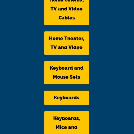
TV and Video
Cables
Home Theater,
TV and Video
Keyboard and
Mouse Sets
Keyboards
Keyboards,
Mice and