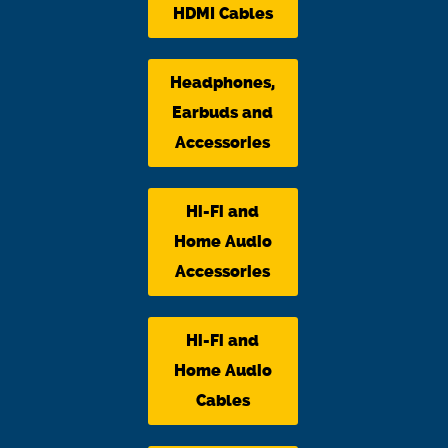
HDMI Cables
Headphones,
Earbuds and
Accessories
Hi-Fi and
Home Audio
Accessories
Hi-Fi and
Home Audio
Cables