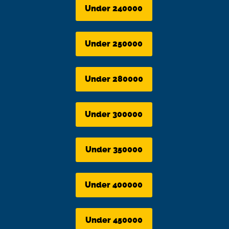
Under 240000
Under 250000
Under 280000
Under 300000
Under 350000
Under 400000
Under 450000