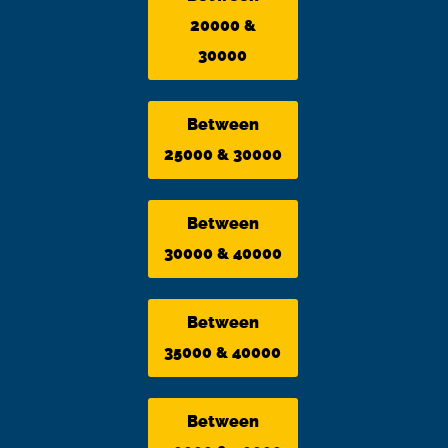
20000 &
30000
Between
25000 & 30000
Between
30000 & 40000
Between
35000 & 40000
Between