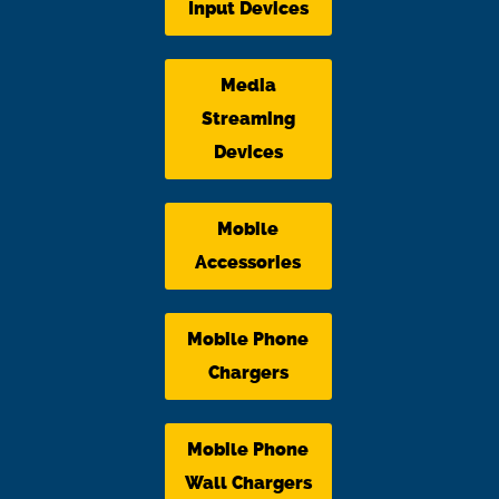
Input Devices
Media
Streaming
Devices
Mobile
Accessories
Mobile Phone
Chargers
Mobile Phone
Wall Chargers