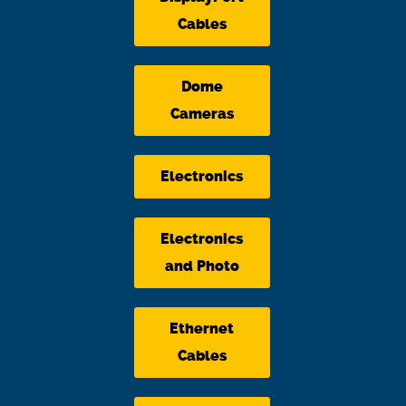
Cables
Dome
Cameras
Electronics
Electronics
and Photo
Ethernet
Cables