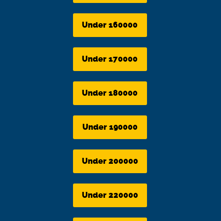
Under 160000
Under 170000
Under 180000
Under 190000
Under 200000
Under 220000