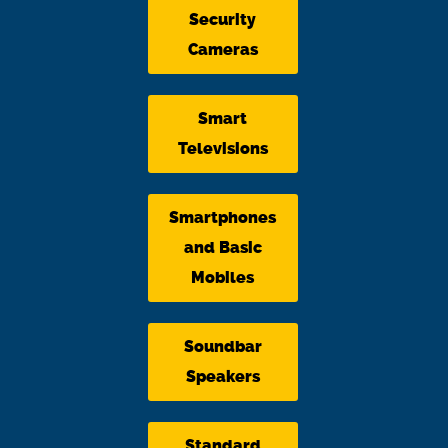
Security
Cameras
Smart
Televisions
Smartphones
and Basic
Mobiles
Soundbar
Speakers
Standard