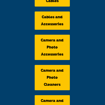
Cables
Cables and
Accessories
Camera and
Photo
Accessories
Camera and
Photo
Cleaners
Camera and