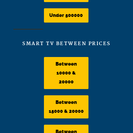
Under 500000
SMART TV BETWEEN PRICES
Between
10000 &
20000
Between
15000 & 20000
Between