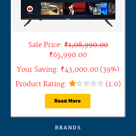
Sale Price:
₹1,08,990.00
₹65,990.00
Your Saving: ₹43,000.00 (39%)
Product Rating:
(1.0)
Read More
BRANDS