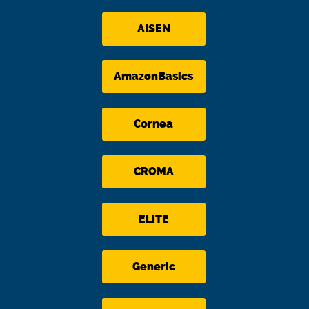
AISEN
AmazonBasics
Cornea
CROMA
ELITE
Generic