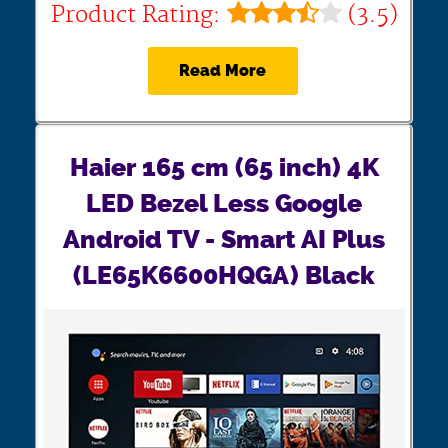
Product Rating:
(3.5)
Read More
Haier 165 cm (65 inch) 4K
LED Bezel Less Google
Android TV - Smart AI Plus
(LE65K6600HQGA) Black