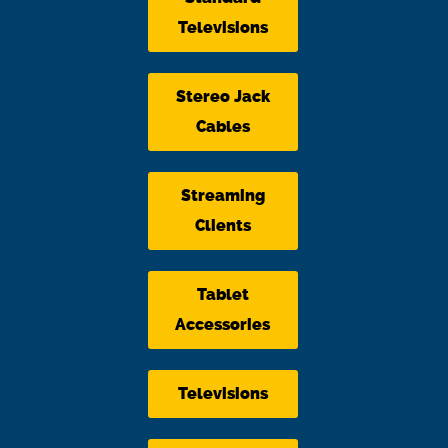
Televisions
Stereo Jack
Cables
Streaming
Clients
Tablet
Accessories
Televisions