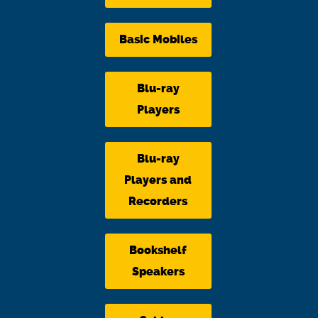
Basic Mobiles
Blu-ray
Players
Blu-ray
Players and
Recorders
Bookshelf
Speakers