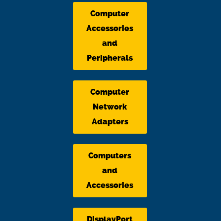
Computer
Accessories
and
Peripherals
Computer
Network
Adapters
Computers
and
Accessories
DisplayPort