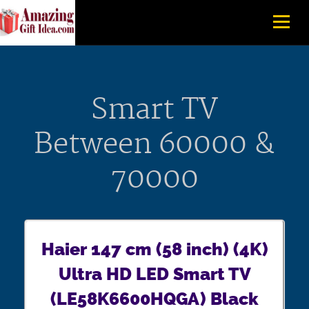
Smart TV
Between 60000 &
70000
Haier 147 cm (58 inch) (4K)
Ultra HD LED Smart TV
(LE58K6600HQGA) Black