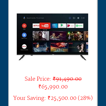
Sale Price:
₹91,490.00
₹65,990.00
Your Saving: ₹25,500.00 (28%)