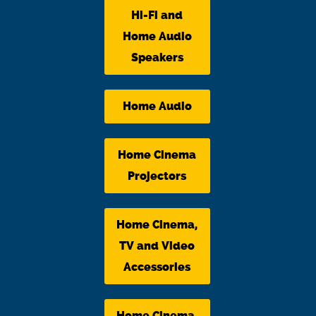
Hi-Fi and
Home Audio
Speakers
Home Audio
Home Cinema
Projectors
Home Cinema,
TV and Video
Accessories
Home Cinema,