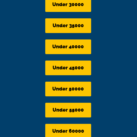
Under 30000
Under 35000
Under 40000
Under 45000
Under 50000
Under 55000
Under 60000