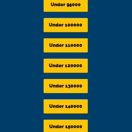
Under 95000
Under 100000
Under 110000
Under 120000
Under 130000
Under 140000
Under 150000