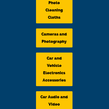
Photo
Cleaning
Cloths
Cameras and
Photography
Car and
Vehicle
Electronics
Accessories
Car Audio and
Video