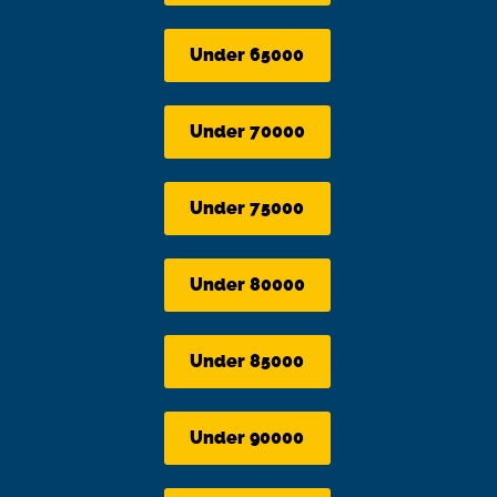
Under 65000
Under 70000
Under 75000
Under 80000
Under 85000
Under 90000