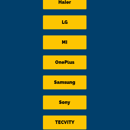
Haier
LG
MI
OnePlus
Samsung
Sony
TECVITY