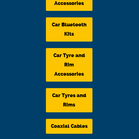
Accessories
Car Bluetooth
Kits
Car Tyre and
Rim
Accessories
Car Tyres and
Rims
Coaxial Cables