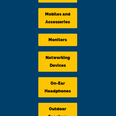
Mobiles and
Accessories
Monitors
Networking
Devices
On-Ear
Headphones
Outdoor