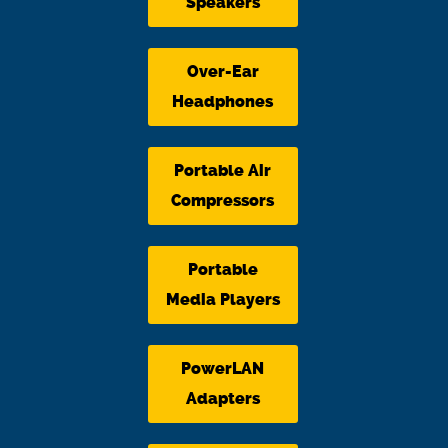
Speakers
Over-Ear
Headphones
Portable Air
Compressors
Portable
Media Players
PowerLAN
Adapters