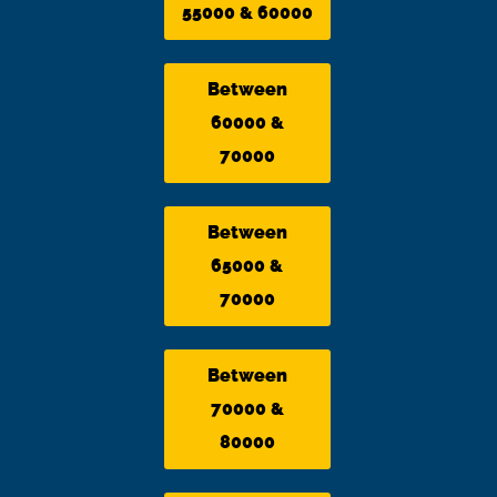
55000 & 60000
Between
60000 &
70000
Between
65000 &
70000
Between
70000 &
80000