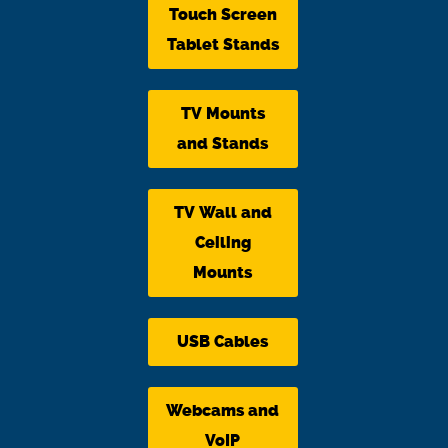
Touch Screen
Tablet Stands
TV Mounts
and Stands
TV Wall and
Ceiling
Mounts
USB Cables
Webcams and
VoIP