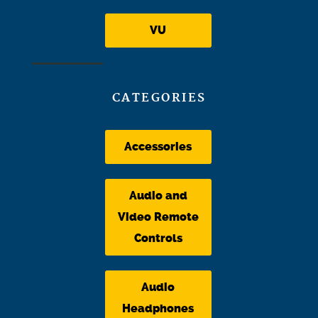
VU
CATEGORIES
Accessories
Audio and
Video Remote
Controls
Audio
Headphones