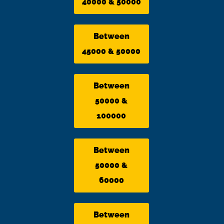
40000 & 50000
Between
45000 & 50000
Between
50000 &
100000
Between
50000 &
60000
Between