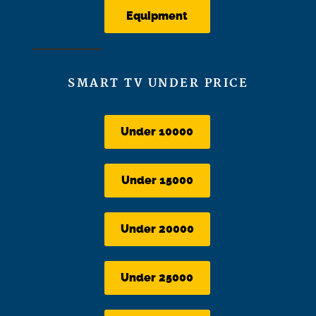
Equipment
SMART TV UNDER PRICE
Under 10000
Under 15000
Under 20000
Under 25000