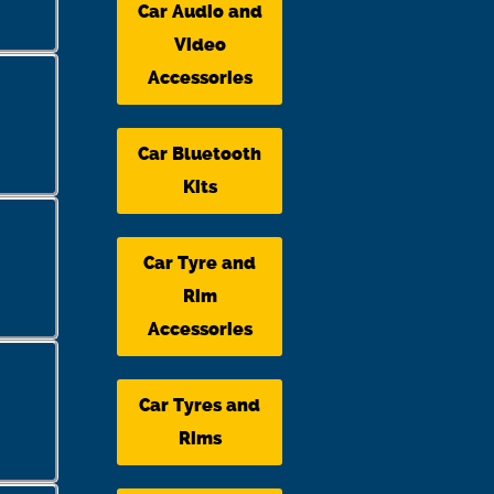
Car Audio and
Video
Accessories
Car Bluetooth
Kits
Car Tyre and
Rim
Accessories
Car Tyres and
Rims