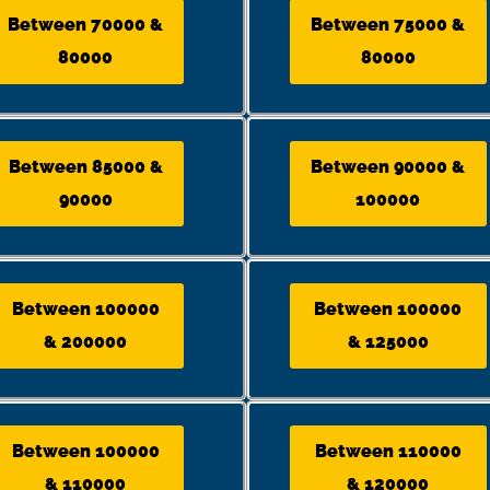
Between 70000 &
Between 75000 &
80000
80000
Between 85000 &
Between 90000 &
90000
100000
Between 100000
Between 100000
& 200000
& 125000
Between 100000
Between 110000
& 110000
& 120000