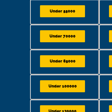
Under 55000
Under 70000
Under 85000
Under 100000
Under 130000