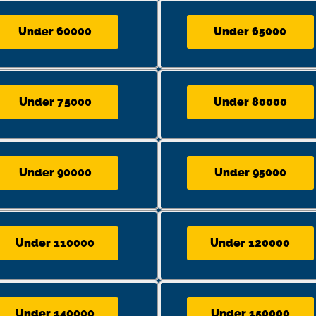
Under 60000
Under 65000
Under 75000
Under 80000
Under 90000
Under 95000
Under 110000
Under 120000
Under 140000
Under 150000