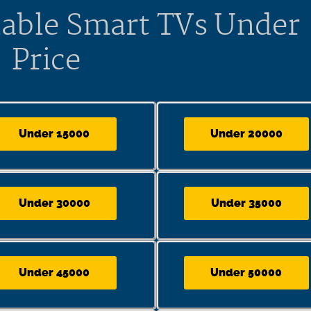
dable Smart TVs Under
Price
Under 15000
Under 20000
Under 30000
Under 35000
Under 45000
Under 50000