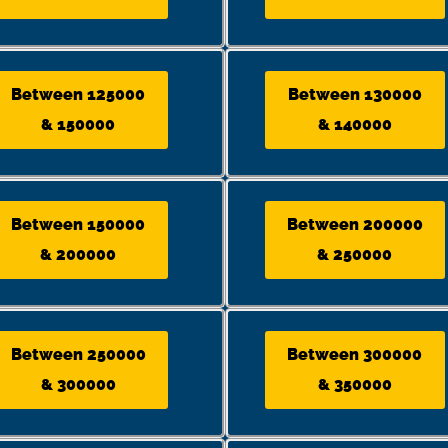
Between 125000
Between 130000
& 150000
& 140000
Between 150000
Between 200000
& 200000
& 250000
Between 250000
Between 300000
& 300000
& 350000