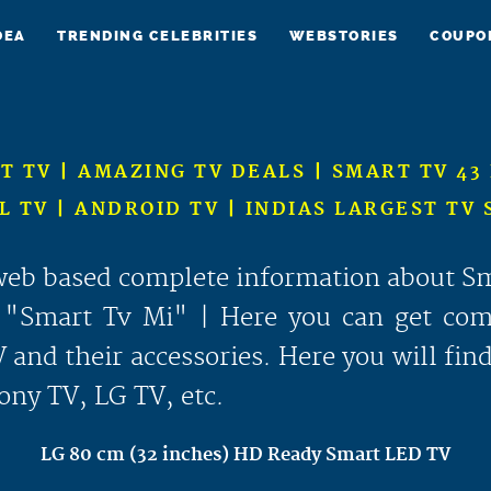
DEA
TRENDING CELEBRITIES
WEBSTORIES
COUPO
 TV | AMAZING TV DEALS | SMART TV 43 
 TV | ANDROID TV | INDIAS LARGEST TV 
web based complete information about S
 "Smart Tv Mi" | Here you can get com
 and their accessories. Here you will fin
ony TV, LG TV, etc.
LG 80 cm (32 inches) HD Ready Smart LED TV