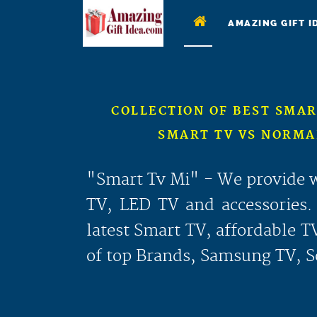
AMAZING GIFT I
COLLECTION OF BEST SMART
SMART TV VS NORMAL
"Smart Tv Mi" - We provide 
TV, LED TV and accessories.
latest Smart TV, affordable TV
of top Brands, Samsung TV, S