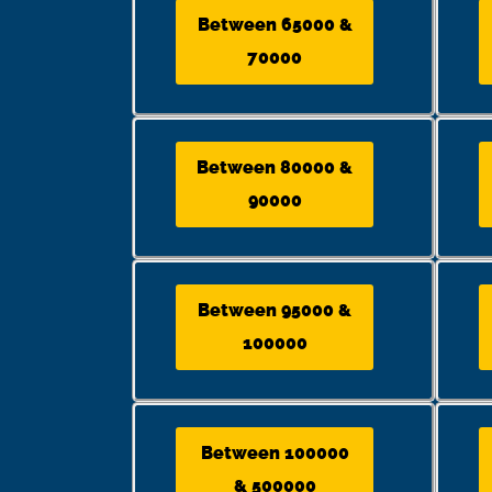
Between 65000 &
70000
Between 80000 &
90000
Between 95000 &
100000
Between 100000
& 500000