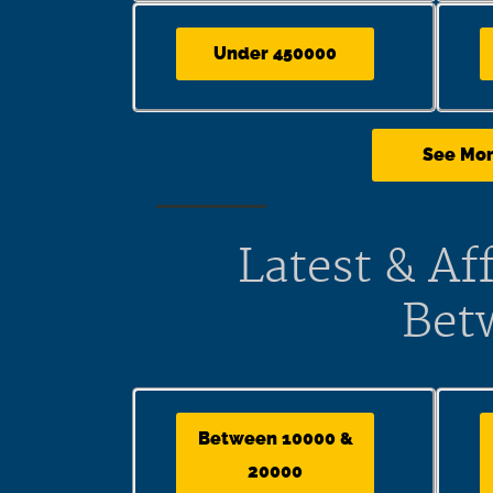
Under 450000
See Mor
Latest & Af
Bet
Between 10000 &
20000