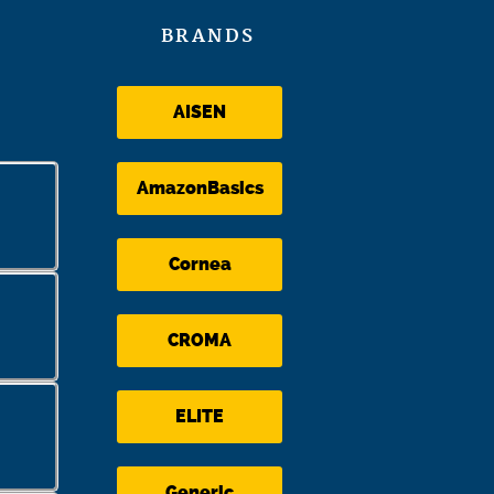
BRANDS
AISEN
AmazonBasics
Cornea
CROMA
ELITE
Generic