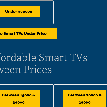
Under 500000
e Smart TVs Under Price
fordable Smart TVs
ween Prices
Between 15000 &
Between 20000 &
20000
30000