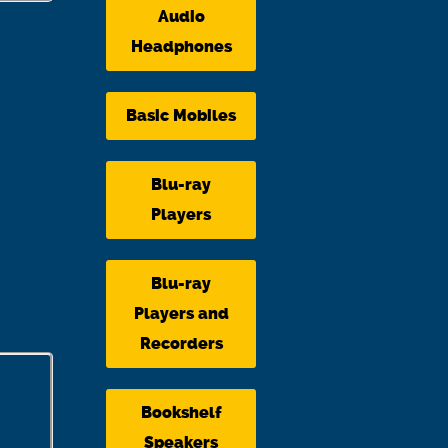
Audio
Headphones
Basic Mobiles
Blu-ray
Players
Blu-ray
Players and
Recorders
Bookshelf
Speakers