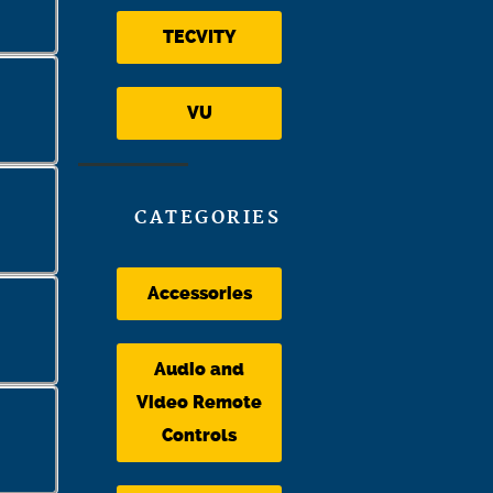
TECVITY
VU
CATEGORIES
Accessories
Audio and
Video Remote
Controls