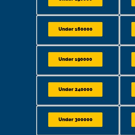
Under 160000
Under 190000
Under 240000
Under 300000