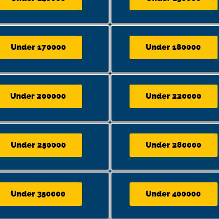
Under 170000
Under 180000
Under 200000
Under 220000
Under 250000
Under 280000
Under 350000
Under 400000