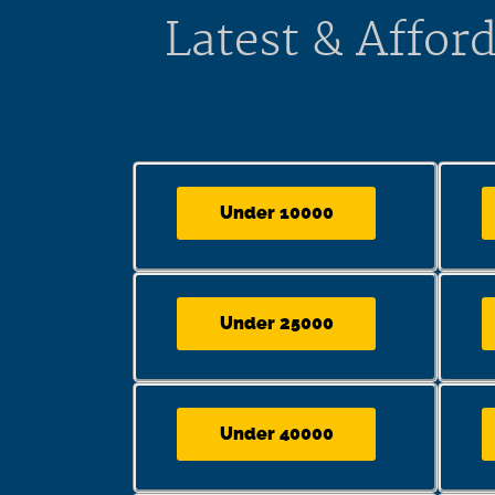
Latest & Affor
Under 10000
Under 25000
Under 40000