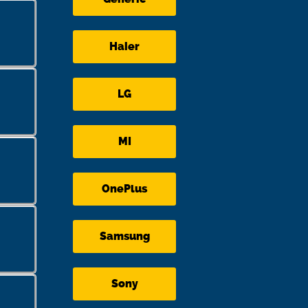
Haier
LG
MI
OnePlus
Samsung
Sony