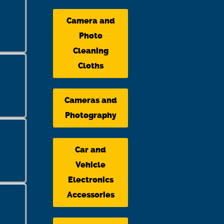
Camera and
Photo
Cleaning
Cloths
Cameras and
Photography
Car and
Vehicle
Electronics
Accessories