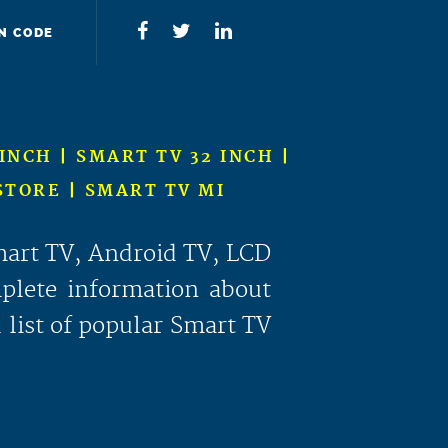
N CODE
INCH | SMART TV 32 INCH |
STORE | SMART TV MI
mart TV, Android TV, LCD
plete information about
d list of popular Smart TV