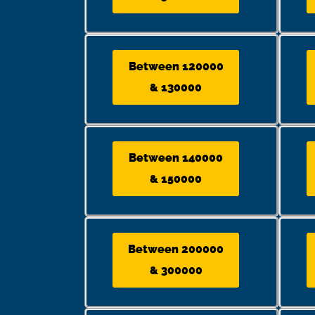
Between 120000
& 130000
Between 140000
& 150000
Between 200000
& 300000