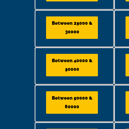
Between 25000 &
30000
Between 40000 &
50000
Between 50000 &
60000