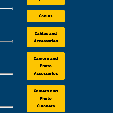
Cables
Cables and
Accessories
Camera and
Photo
Accessories
Camera and
Photo
Cleaners