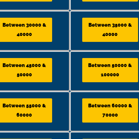
Between 30000 &
Between 35000 &
40000
40000
Between 45000 &
Between 50000 &
50000
100000
Between 55000 &
Between 60000 &
60000
70000